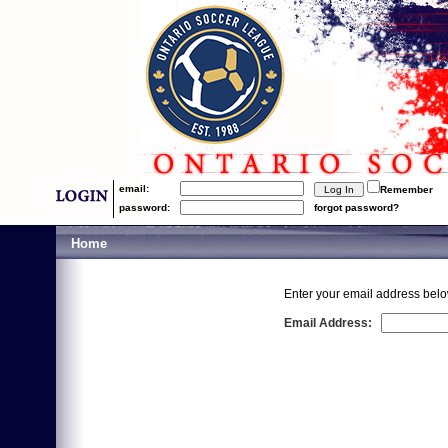
email:
Remember
password:
forgot password?
Home
Enter your email address belo
Email Address: