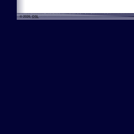
© 2026,
OSL